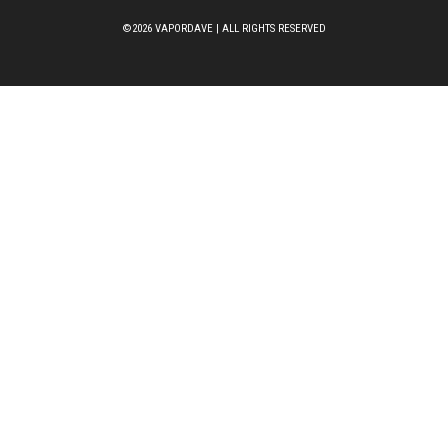
©2026 VAPORDAVE | ALL RIGHTS RESERVED