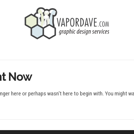
ht Now
onger here or perhaps wasn't here to begin with. You might w