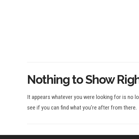
Nothing to Show Rig
It appears whatever you were looking for is no l
see if you can find what you're after from there.