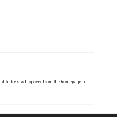
ant to try starting over from the homepage to