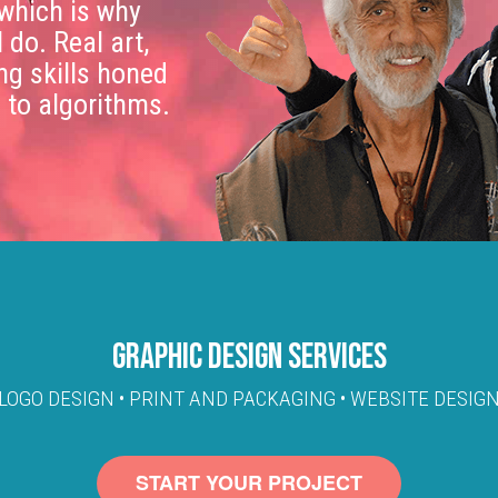
 which is why
I do. Real art,
ing skills honed
n to algorithms.
GRAPHIC DESIGN SERVICES
LOGO DESIGN • PRINT AND PACKAGING • WEBSITE DESIG
START YOUR PROJECT