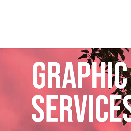
GRAPHIC
SERVICES