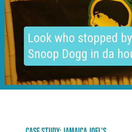
Look who stopped by
Snoop Dogg in da ho
case study: Jamaica joel's