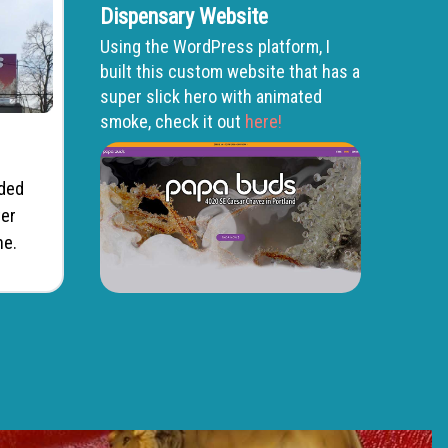
Dispensary Website
Using the WordPress platform, I
built this custom website that has a
super slick hero with animated
smoke, check it out
here!
dded
ter
ne.