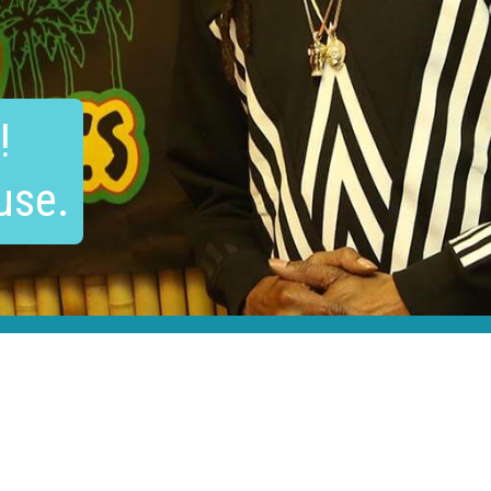
!
use.