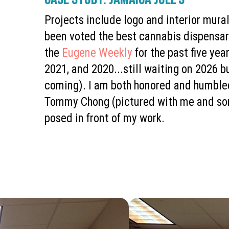
Projects include logo and interior mural
been voted the best cannabis dispensar
the
Eugene Weekly
for the past five yea
2021, and 2020...still waiting on 2026 b
coming). I am both honored and humble
Tommy Chong (pictured with me and so
posed in front of my work.