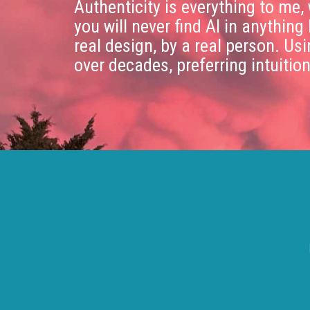
Authenticity is everything to me,
you will never find AI in anything 
real design, by a real person. Us
over decades, preferring intuitio