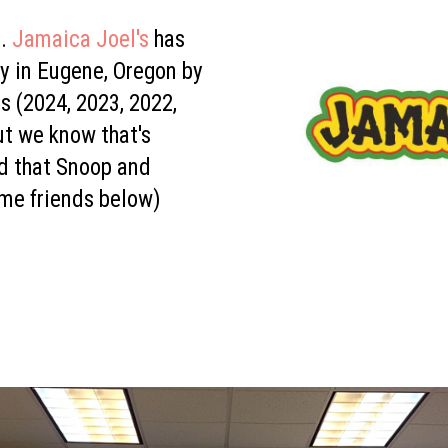
.
Jamaica Joel's
has
y in Eugene, Oregon by
rs (2024, 2023, 2022,
ut we know that's
d that Snoop and
me friends below)