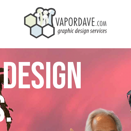
 DESIGN
.