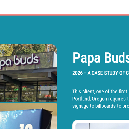
Papa Buds
2026 – A CASE STUDY OF
This client, one of the fir
Portland, Oregon requires t
signage to billboards to p