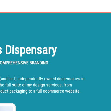
 Dispensary
 COMPREHENSIVE BRANDING
st (and last) independently owned dispensaries in
he full suite of my design services, from
roduct packaging to a full ecommerce website.