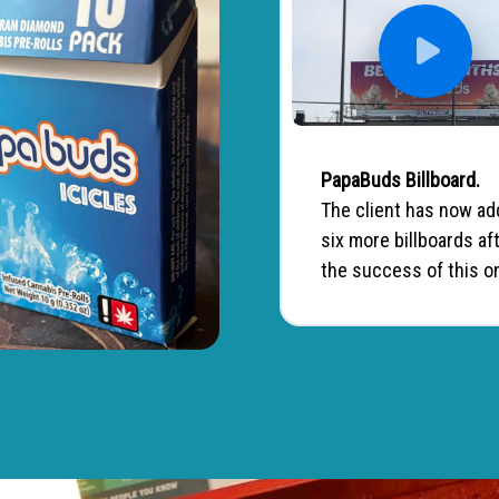
PapaBuds Billboard.
The client has now a
six more billboards af
the success of this o