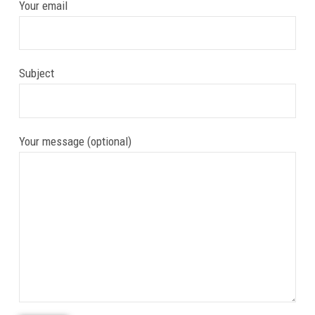
Your email
Subject
Your message (optional)