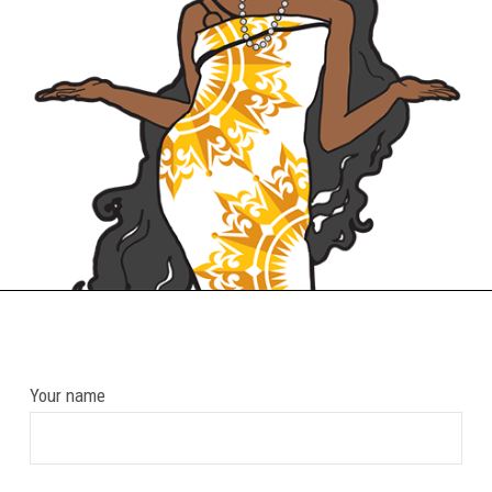
Your name