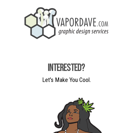
Interested?
Let's Make You Cool.