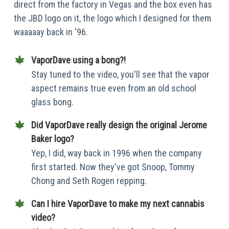
direct from the factory in Vegas and the box even has
the JBD logo on it, the logo which I designed for them
waaaaay back in '96.
VaporDave using a bong?!
Stay tuned to the video, you'll see that the vapor
aspect remains true even from an old school
glass bong.
Did VaporDave really design the original Jerome
Baker logo?
Yep, I did, way back in 1996 when the company
first started. Now they've got Snoop, Tommy
Chong and Seth Rogen repping.
Can I hire VaporDave to make my next cannabis
video?