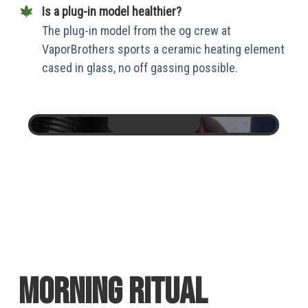
Is a plug-in model healthier?
The plug-in model from the og crew at
VaporBrothers sports a ceramic heating element
cased in glass, no off gassing possible.
Morning Ritual