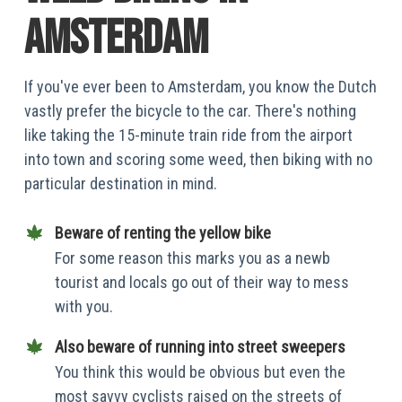
amsterdam
If you've ever been to Amsterdam, you know the Dutch
vastly prefer the bicycle to the car. There's nothing
like taking the 15-minute train ride from the airport
into town and scoring some weed, then biking with no
particular destination in mind.
Beware of renting the yellow bike
For some reason this marks you as a newb
tourist and locals go out of their way to mess
with you.
Also beware of running into street sweepers
You think this would be obvious but even the
most savvy cyclists raised on the streets of