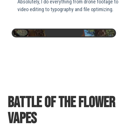
Absolutely, I do everything from drone footage to
video editing to typography and file optimizing.
BATTLE OF THE FLOWER
VAPES