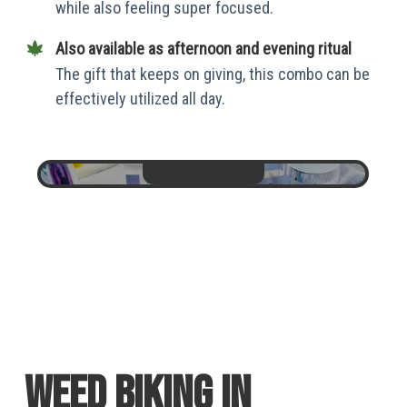
while also feeling super focused.
Also available as afternoon and evening ritual
The gift that keeps on giving, this combo can be
effectively utilized all day.
weed biking in