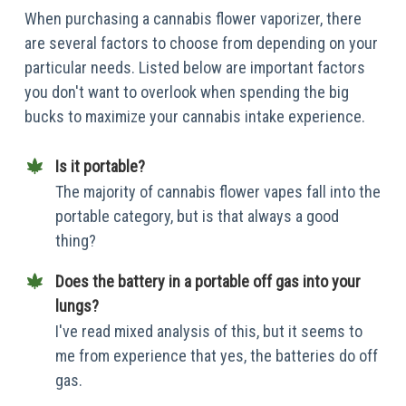
When purchasing a cannabis flower vaporizer, there
are several factors to choose from depending on your
particular needs. Listed below are important factors
you don't want to overlook when spending the big
bucks to maximize your cannabis intake experience.
Is it portable?
The majority of cannabis flower vapes fall into the
portable category, but is that always a good
thing?
Does the battery in a portable off gas into your
lungs?
I've read mixed analysis of this, but it seems to
me from experience that yes, the batteries do off
gas.