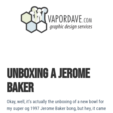
unboxing a jerome
baker
Okay, well, it's actually the unboxing of a new bowl for
my super og 1997 Jerome Baker bong, but hey, it came