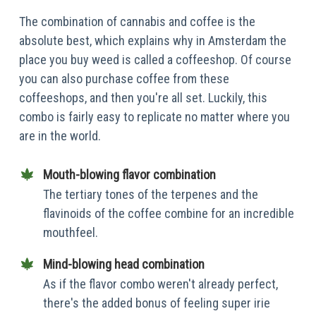
The combination of cannabis and coffee is the
absolute best, which explains why in Amsterdam the
place you buy weed is called a coffeeshop. Of course
you can also purchase coffee from these
coffeeshops, and then you're all set. Luckily, this
combo is fairly easy to replicate no matter where you
are in the world.
Mouth-blowing flavor combination
The tertiary tones of the terpenes and the
flavinoids of the coffee combine for an incredible
mouthfeel.
Mind-blowing head combination
As if the flavor combo weren't already perfect,
there's the added bonus of feeling super irie