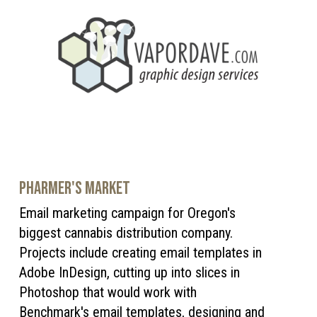
PHARMER'S MARKET
Email marketing campaign for Oregon's
biggest cannabis distribution company.
Projects include creating email templates in
Adobe InDesign, cutting up into slices in
Photoshop that would work with
Benchmark's email templates, designing and