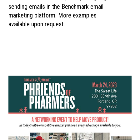
sending emails in the Benchmark email
marketing platform. More examples
available upon request.