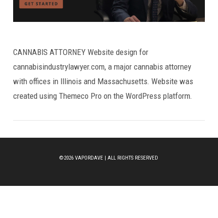
CANNABIS ATTORNEY Website design for
cannabisindustrylawyer.com, a major cannabis attorney
with offices in Illinois and Massachusetts. Website was
created using Themeco Pro on the WordPress platform.
©2026 VAPORDAVE | ALL RIGHTS RESERVED
VIEW POST