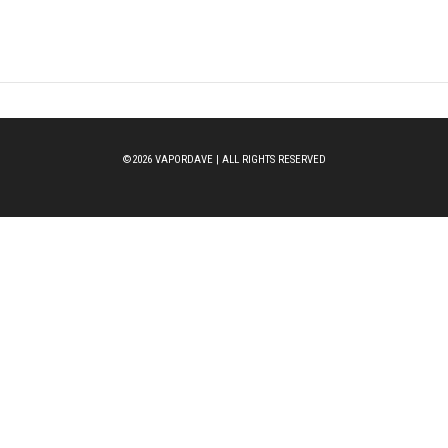
©2026 VAPORDAVE | ALL RIGHTS RESERVED