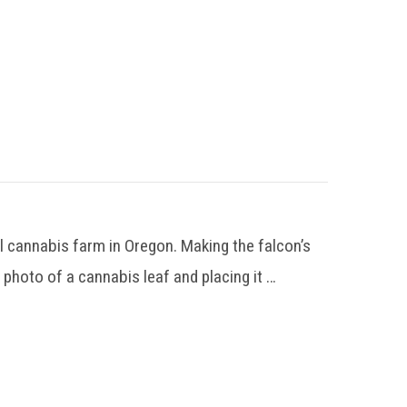
 cannabis farm in Oregon. Making the falcon’s
 photo of a cannabis leaf and placing it …