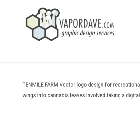
TENMILE FARM Vector logo design for recreational
wings into cannabis leaves involved taking a digital