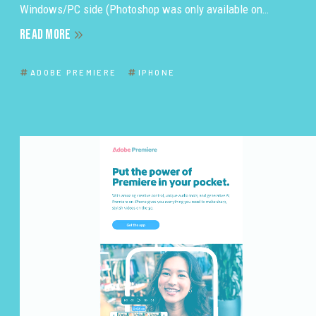
Windows/PC side (Photoshop was only available on…
READ MORE
ADOBE PREMIERE
IPHONE