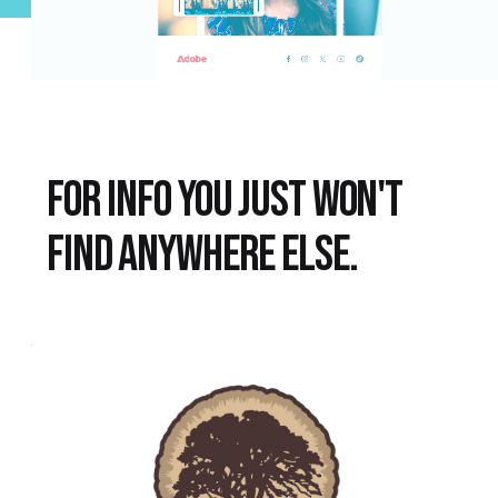
FOR INFO YOU JUST WON'T
FIND ANYWHERE ELSE.