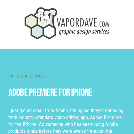
OCTOBER 2, 2025
Adobe Premiere for iPhone
I just got an email from Adobe, telling me they’re releasing
their industry-standard video editing app, Adobe Premiere,
for the iPhone. As someone who has been using Adobe
products since before they were even offered on the