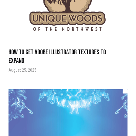
How to get Adobe Illustrator Textures to
Expand
August 25, 2025