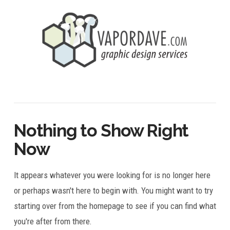
Nothing to Show Right
Now
It appears whatever you were looking for is no longer here
or perhaps wasn't here to begin with. You might want to try
starting over from the homepage to see if you can find what
you're after from there.