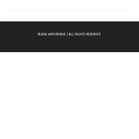
©2026 VAPORDAVE | ALL RIGHTS RESERVED