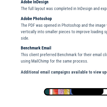
Adobe InDesign
The full layout was completed in InDesign and exp
Adobe Photoshop
The PDF was opened in Photoshop and the image 
vertically into smaller pieces to improve loading 
side.
Benchmark Email
This client preferred Benchmark for their email cli
using MailChimp for the same process.
Additional email campaigns available to view up