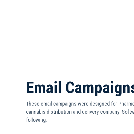
Email Campaign
These email campaigns were designed for Pharme
cannabis distribution and delivery company. Soft
following: