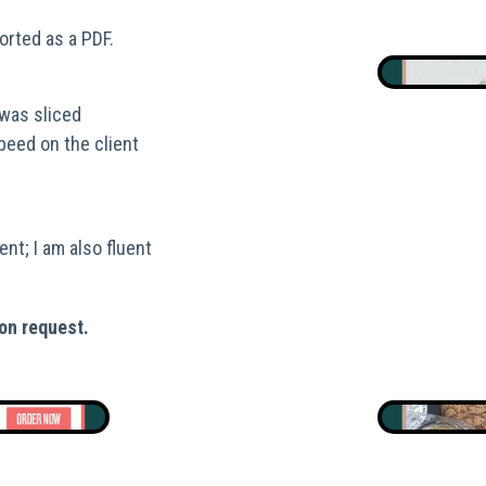
orted as a PDF.
was sliced
speed on the client
ent; I am also fluent
on request.