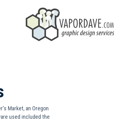
s
r's Market, an Oregon
ware used included the